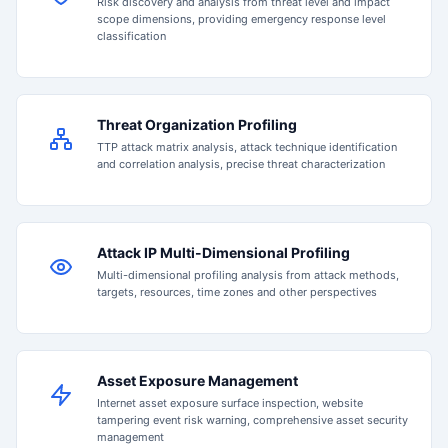
Risk discovery and analysis from threat level and impact
scope dimensions, providing emergency response level
classification
Threat Organization Profiling
TTP attack matrix analysis, attack technique identification
and correlation analysis, precise threat characterization
Attack IP Multi-Dimensional Profiling
Multi-dimensional profiling analysis from attack methods,
targets, resources, time zones and other perspectives
Asset Exposure Management
Internet asset exposure surface inspection, website
tampering event risk warning, comprehensive asset security
management