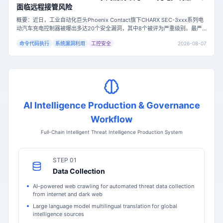
面临远程接管风险
概要：近日，工业自动化巨头Phoenix Contact旗下CHARX SEC-3xxx系列电
动汽车充电控制器被曝出多达20个安全漏洞，其中8个被评为严重级别。最严
重的漏洞（CVE-2026-7849，CVSS评分9.8）允许未认证的远程攻击者通过
2026-08-07
命令代码执行
系统漏洞利用
工控安全
命令注入获取设备root权限，可能导致充电站完全失控。目前固件版本1.9.1已
修复所有已知漏洞，但尚未有在野利用的确认报告。主
AI Intelligence Production & Governance
Workflow
Full-Chain Intelligent Threat Intelligence Production System
STEP 01
Data Collection
AI-powered web crawling for automated threat data collection
from internet and dark web
Large language model multilingual translation for global
intelligence sources