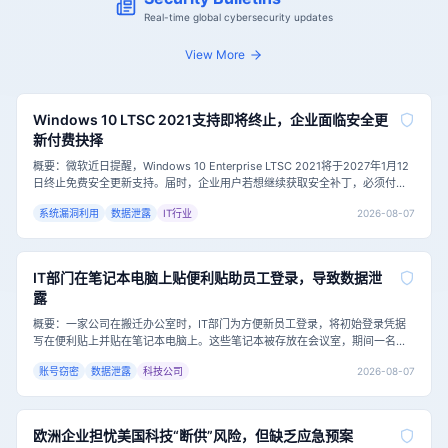
Real-time global cybersecurity updates
View More
Windows 10 LTSC 2021支持即将终止，企业面临安全更
新付费抉择
概要：微软近日提醒，Windows 10 Enterprise LTSC 2021将于2027年1月12
日终止免费安全更新支持。届时，企业用户若想继续获取安全补丁，必须付费
加入扩展安全更新（ESU）计划，首年费用为每台设备61美元，且费用逐年翻
2026-08-07
系统漏洞利用
数据泄露
IT行业
倍。这一举措对仍依赖该系统的企业，尤其是医疗等特殊行业，构成了严峻的
网络安全挑战。主要内容：Windows 10 Ent
IT部门在笔记本电脑上贴便利贴助员工登录，导致数据泄
露
概要：一家公司在搬迁办公室时，IT部门为方便新员工登录，将初始登录凭据
写在便利贴上并贴在笔记本电脑上。这些笔记本被存放在会议室，期间一名承
包商进入并拍下了便利贴上的凭据，随后远程登录并访问了公司共享驱动器中
2026-08-07
账号窃密
数据泄露
科技公司
的敏感数据，包括规划文档。这一事件凸显了即使有强密码策略和安全培训，
基础安全卫生的缺失仍可能导致严重的数据泄露。主要内容：这家公司的IT部
门在表面上是负责的，
欧洲企业担忧美国科技“断供”风险，但缺乏应急预案