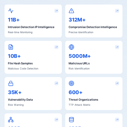
11B+
312M+
Intrusion Detection IP Intelligence
Compromise Detection Intelligence
Real-time Monitoring
Precise Identification
10B+
5000M+
File Hash Samples
Malicious URLs
Malicious Code Detection
Risk Identification
35K+
600+
Vulnerability Data
Threat Organizations
Risk Warning
TTP Attack Matrix