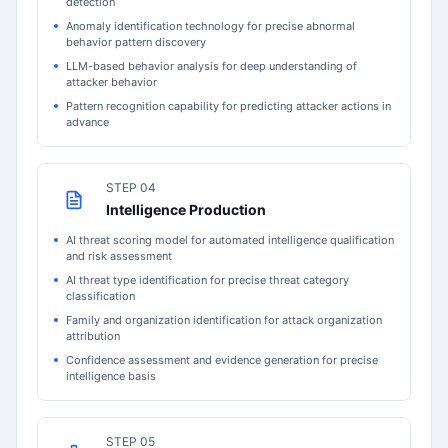
detection
Anomaly identification technology for precise abnormal
behavior pattern discovery
LLM-based behavior analysis for deep understanding of
attacker behavior
Pattern recognition capability for predicting attacker actions in
advance
STEP 04
Intelligence Production
AI threat scoring model for automated intelligence qualification
and risk assessment
AI threat type identification for precise threat category
classification
Family and organization identification for attack organization
attribution
Confidence assessment and evidence generation for precise
intelligence basis
STEP 05