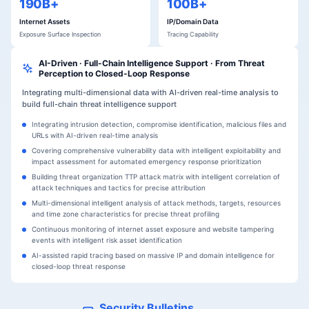
190B+
100B+
Internet Assets
IP/Domain Data
Exposure Surface Inspection
Tracing Capability
AI-Driven · Full-Chain Intelligence Support · From Threat
Perception to Closed-Loop Response
Integrating multi-dimensional data with AI-driven real-time analysis to
build full-chain threat intelligence support
Integrating intrusion detection, compromise identification, malicious files and
URLs with AI-driven real-time analysis
Covering comprehensive vulnerability data with intelligent exploitability and
impact assessment for automated emergency response prioritization
Building threat organization TTP attack matrix with intelligent correlation of
attack techniques and tactics for precise attribution
Multi-dimensional intelligent analysis of attack methods, targets, resources
and time zone characteristics for precise threat profiling
Continuous monitoring of internet asset exposure and website tampering
events with intelligent risk asset identification
AI-assisted rapid tracing based on massive IP and domain intelligence for
closed-loop threat response
Security Bulletins