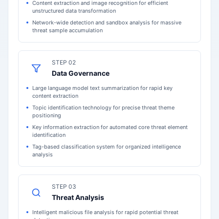
Content extraction and image recognition for efficient
unstructured data transformation
Network-wide detection and sandbox analysis for massive
threat sample accumulation
STEP 02
Data Governance
Large language model text summarization for rapid key
content extraction
Topic identification technology for precise threat theme
positioning
Key information extraction for automated core threat element
identification
Tag-based classification system for organized intelligence
analysis
STEP 03
Threat Analysis
Intelligent malicious file analysis for rapid potential threat