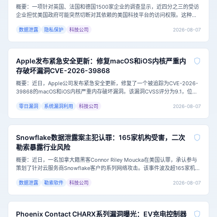
概要：一项针对英国、法国和德国1500家企业的调查显示，近四分之三的受访
企业担忧美国政府可能突然切断对其依赖的美国科技平台的访问权限。这种担
忧源于日益紧张的地缘政治局势，以及欧洲企业在云计算和数字服务领域对少
2026-08-07
数据泄露
隐私保护
科技公司
数美国科技巨头的深度依赖。主要内容：这项由瑞士公司Proton进行的调查发
现，73.9%的受访企业担心美国政府可能切断其访问美国技术供应商的权限。
超过一半（
Apple发布紧急安全更新：修复macOS和iOS内核严重内
存破坏漏洞CVE-2026-39868
概要：近日，Apple公司发布紧急安全更新，修复了一个被追踪为CVE-2026-
39868的macOS和iOS内核严重内存破坏漏洞。该漏洞CVSS评分为9.1，位于
Apple共享内核的DTrace子系统中，允许未授权应用破坏内核内存。目前，安
2026-08-07
零日漏洞
系统漏洞利用
科技公司
全研究员Vladislav Shevchenko已公开完整技术细节和概念验证（PoC）利用
代码，攻击门槛大幅降低，用户应尽快更新系统。<h3
Snowflake数据泄露案主犯认罪：165家机构受害，二次
勒索暴露行业风险
概要：近日，一名加拿大籍黑客Connor Riley Moucka在美国认罪，承认参与
策划了针对云服务商Snowflake客户的系列网络攻击。该事件波及超165家机
构，泄露数十亿条客户记录，并勒索约250万美元。此案凸显了云环境凭证安
2026-08-07
数据泄露
勒索软件
科技公司
全的重要性，以及勒索攻击中“二次勒索”的新趋势。主要内容：据美国司法部披
露，2024年2月至10月期间，Moucka及其同伙利用窃
Phoenix Contact CHARX系列漏洞曝光：EV充电控制器