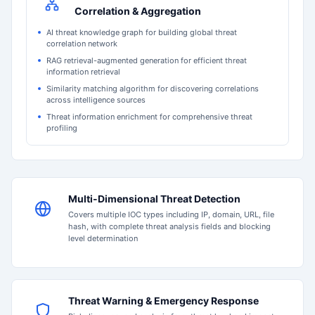
Correlation & Aggregation
AI threat knowledge graph for building global threat
correlation network
RAG retrieval-augmented generation for efficient threat
information retrieval
Similarity matching algorithm for discovering correlations
across intelligence sources
Threat information enrichment for comprehensive threat
profiling
Multi-Dimensional Threat Detection
Covers multiple IOC types including IP, domain, URL, file
hash, with complete threat analysis fields and blocking
level determination
Threat Warning & Emergency Response