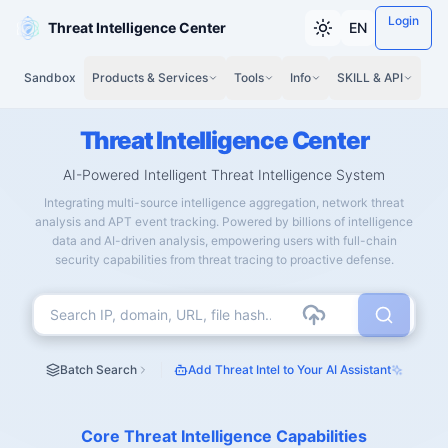
Login
Threat Intelligence Center
EN
Sandbox
Products & Services
Tools
Info
SKILL & API
Threat Intelligence Center
AI-Powered Intelligent Threat Intelligence System
Integrating multi-source intelligence aggregation, network threat
analysis and APT event tracking. Powered by billions of intelligence
data and AI-driven analysis, empowering users with full-chain
security capabilities from threat tracing to proactive defense.
Batch Search
Add Threat Intel to Your AI Assistant
Core Threat Intelligence Capabilities