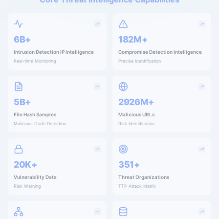
9B+
260M+
Intrusion Detection IP Intelligence
Compromise Detection Intelligence
Real-time Monitoring
Precise Identification
8B+
4171M+
File Hash Samples
Malicious URLs
Malicious Code Detection
Risk Identification
29K+
500+
Vulnerability Data
Threat Organizations
Risk Warning
TTP Attack Matrix