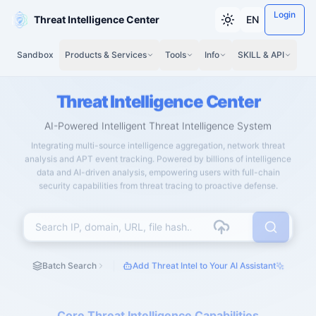
Login
Threat Intelligence Center
EN
Sandbox
Products & Services
Tools
Info
SKILL & API
Threat Intelligence Center
AI-Powered Intelligent Threat Intelligence System
Integrating multi-source intelligence aggregation, network threat
analysis and APT event tracking. Powered by billions of intelligence
data and AI-driven analysis, empowering users with full-chain
security capabilities from threat tracing to proactive defense.
Batch Search
Add Threat Intel to Your AI Assistant
Core Threat Intelligence Capabilities