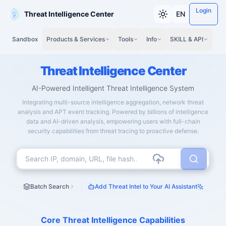
Login
Threat Intelligence Center
EN
Sandbox
Products & Services
Tools
Info
SKILL & API
Threat Intelligence Center
AI-Powered Intelligent Threat Intelligence System
Integrating multi-source intelligence aggregation, network threat
analysis and APT event tracking. Powered by billions of intelligence
data and AI-driven analysis, empowering users with full-chain
security capabilities from threat tracing to proactive defense.
Batch Search
Add Threat Intel to Your AI Assistant
Core Threat Intelligence Capabilities