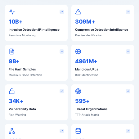
10B+
311M+
Intrusion Detection IP Intelligence
Compromise Detection Intelligence
Real-time Monitoring
Precise Identification
9B+
4998M+
File Hash Samples
Malicious URLs
Malicious Code Detection
Risk Identification
34K+
599+
Vulnerability Data
Threat Organizations
Risk Warning
TTP Attack Matrix