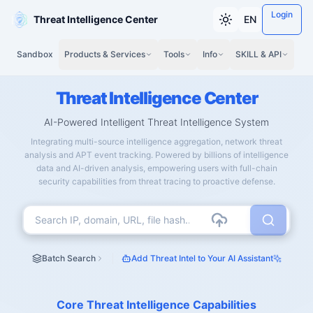
Login
Threat Intelligence Center
EN
Sandbox
Products & Services
Tools
Info
SKILL & API
Threat Intelligence Center
AI-Powered Intelligent Threat Intelligence System
Integrating multi-source intelligence aggregation, network threat
analysis and APT event tracking. Powered by billions of intelligence
data and AI-driven analysis, empowering users with full-chain
security capabilities from threat tracing to proactive defense.
Batch Search
Add Threat Intel to Your AI Assistant
Core Threat Intelligence Capabilities