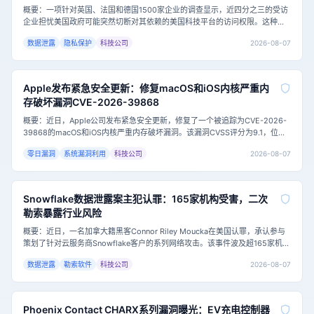
概要：一项针对英国、法国和德国1500家企业的调查显示，近四分之三的受访
企业担忧美国政府可能突然切断对其依赖的美国科技平台的访问权限。这种担
忧源于日益紧张的地缘政治局势，以及欧洲企业在云计算和数字服务领域对少
2026-08-07
数据泄露
隐私保护
科技公司
数美国科技巨头的深度依赖。主要内容：这项由瑞士公司Proton进行的调查发
现，73.9%的受访企业担心美国政府可能切断其访问美国技术供应商的权限。
超过一半（
Apple发布紧急安全更新：修复macOS和iOS内核严重内
存破坏漏洞CVE-2026-39868
概要：近日，Apple公司发布紧急安全更新，修复了一个被追踪为CVE-2026-
39868的macOS和iOS内核严重内存破坏漏洞。该漏洞CVSS评分为9.1，位于
Apple共享内核的DTrace子系统中，允许未授权应用破坏内核内存。目前，安
2026-08-07
零日漏洞
系统漏洞利用
科技公司
全研究员Vladislav Shevchenko已公开完整技术细节和概念验证（PoC）利用
代码，攻击门槛大幅降低，用户应尽快更新系统。<h3
Snowflake数据泄露案主犯认罪：165家机构受害，二次
勒索暴露行业风险
概要：近日，一名加拿大籍黑客Connor Riley Moucka在美国认罪，承认参与
策划了针对云服务商Snowflake客户的系列网络攻击。该事件波及超165家机
构，泄露数十亿条客户记录，并勒索约250万美元。此案凸显了云环境凭证安
2026-08-07
数据泄露
勒索软件
科技公司
全的重要性，以及勒索攻击中“二次勒索”的新趋势。主要内容：据美国司法部披
露，2024年2月至10月期间，Moucka及其同伙利用窃
Phoenix Contact CHARX系列漏洞曝光：EV充电控制器