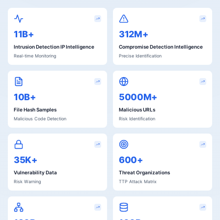
11B+
312M+
Intrusion Detection IP Intelligence
Compromise Detection Intelligence
Real-time Monitoring
Precise Identification
10B+
5000M+
File Hash Samples
Malicious URLs
Malicious Code Detection
Risk Identification
35K+
600+
Vulnerability Data
Threat Organizations
Risk Warning
TTP Attack Matrix