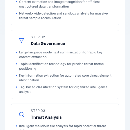
Content extraction and image recognition for efficient
unstructured data transformation
Network-wide detection and sandbox analysis for massive
threat sample accumulation
STEP 02
Data Governance
Large language model text summarization for rapid key
content extraction
Topic identification technology for precise threat theme
positioning
Key information extraction for automated core threat element
identification
Tag-based classification system for organized intelligence
analysis
STEP 03
Threat Analysis
Intelligent malicious file analysis for rapid potential threat