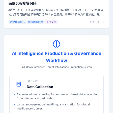
面临远程接管风险
概要：近日，工业自动化巨头Phoenix Contact旗下CHARX SEC-3xxx系列电
动汽车充电控制器被曝出多达20个安全漏洞，其中8个被评为严重级别。最严
重的漏洞（CVE-2026-7849，CVSS评分9.8）允许未认证的远程攻击者通过
2026-08-07
命令代码执行
系统漏洞利用
工控安全
命令注入获取设备root权限，可能导致充电站完全失控。目前固件版本1.9.1已
修复所有已知漏洞，但尚未有在野利用的确认报告。主
AI Intelligence Production & Governance
Workflow
Full-Chain Intelligent Threat Intelligence Production System
STEP 01
Data Collection
AI-powered web crawling for automated threat data collection
from internet and dark web
Large language model multilingual translation for global
intelligence sources