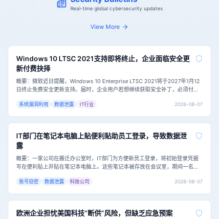
Real-time global cybersecurity updates
View More
Windows 10 LTSC 2021支持即将终止，企业面临安全更
新付费抉择
概要：微软近日提醒，Windows 10 Enterprise LTSC 2021将于2027年1月12
日终止免费安全更新支持。届时，企业用户若想继续获取安全补丁，必须付费
加入扩展安全更新（ESU）计划，首年费用为每台设备61美元，且费用逐年翻
2026-08-07
系统漏洞利用
数据泄露
IT行业
倍。这一举措对仍依赖该系统的企业，尤其是医疗等特殊行业，构成了严峻的
网络安全挑战。主要内容：Windows 10 Ent
IT部门在笔记本电脑上贴便利贴助员工登录，导致数据泄
露
概要：一家公司在搬迁办公室时，IT部门为方便新员工登录，将初始登录凭据
写在便利贴上并贴在笔记本电脑上。这些笔记本被存放在会议室，期间一名承
包商进入并拍下了便利贴上的凭据，随后远程登录并访问了公司共享驱动器中
2026-08-07
账号窃密
数据泄露
科技公司
的敏感数据，包括规划文档。这一事件凸显了即使有强密码策略和安全培训，
基础安全卫生的缺失仍可能导致严重的数据泄露。主要内容：这家公司的IT部
门在表面上是负责的，
欧洲企业担忧美国科技“断供”风险，但缺乏应急预案