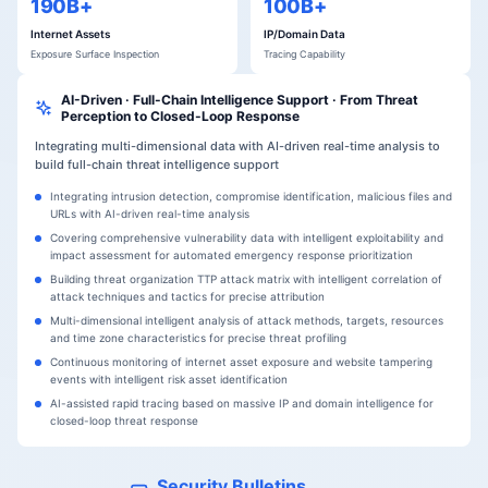
190B+
100B+
Internet Assets
IP/Domain Data
Exposure Surface Inspection
Tracing Capability
AI-Driven · Full-Chain Intelligence Support · From Threat
Perception to Closed-Loop Response
Integrating multi-dimensional data with AI-driven real-time analysis to
build full-chain threat intelligence support
Integrating intrusion detection, compromise identification, malicious files and
URLs with AI-driven real-time analysis
Covering comprehensive vulnerability data with intelligent exploitability and
impact assessment for automated emergency response prioritization
Building threat organization TTP attack matrix with intelligent correlation of
attack techniques and tactics for precise attribution
Multi-dimensional intelligent analysis of attack methods, targets, resources
and time zone characteristics for precise threat profiling
Continuous monitoring of internet asset exposure and website tampering
events with intelligent risk asset identification
AI-assisted rapid tracing based on massive IP and domain intelligence for
closed-loop threat response
Security Bulletins