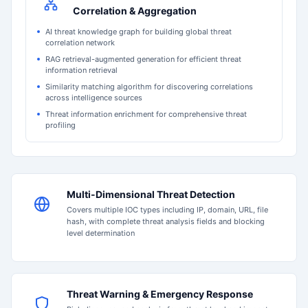
Correlation & Aggregation
AI threat knowledge graph for building global threat
correlation network
RAG retrieval-augmented generation for efficient threat
information retrieval
Similarity matching algorithm for discovering correlations
across intelligence sources
Threat information enrichment for comprehensive threat
profiling
Multi-Dimensional Threat Detection
Covers multiple IOC types including IP, domain, URL, file
hash, with complete threat analysis fields and blocking
level determination
Threat Warning & Emergency Response