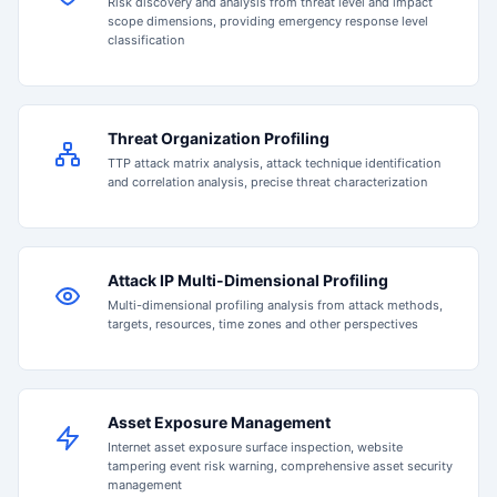
Risk discovery and analysis from threat level and impact
scope dimensions, providing emergency response level
classification
Threat Organization Profiling
TTP attack matrix analysis, attack technique identification
and correlation analysis, precise threat characterization
Attack IP Multi-Dimensional Profiling
Multi-dimensional profiling analysis from attack methods,
targets, resources, time zones and other perspectives
Asset Exposure Management
Internet asset exposure surface inspection, website
tampering event risk warning, comprehensive asset security
management