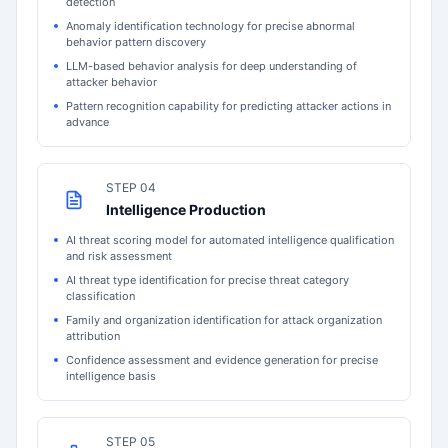
detection
Anomaly identification technology for precise abnormal
behavior pattern discovery
LLM-based behavior analysis for deep understanding of
attacker behavior
Pattern recognition capability for predicting attacker actions in
advance
STEP 04
Intelligence Production
AI threat scoring model for automated intelligence qualification
and risk assessment
AI threat type identification for precise threat category
classification
Family and organization identification for attack organization
attribution
Confidence assessment and evidence generation for precise
intelligence basis
STEP 05