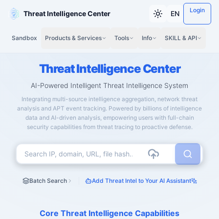
Login
Threat Intelligence Center
EN
Sandbox
Products & Services
Tools
Info
SKILL & API
Threat Intelligence Center
AI-Powered Intelligent Threat Intelligence System
Integrating multi-source intelligence aggregation, network threat
analysis and APT event tracking. Powered by billions of intelligence
data and AI-driven analysis, empowering users with full-chain
security capabilities from threat tracing to proactive defense.
Batch Search
Add Threat Intel to Your AI Assistant
Core Threat Intelligence Capabilities