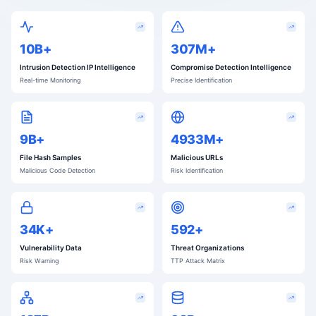
10B+
311M+
Intrusion Detection IP Intelligence
Compromise Detection Intelligence
Real-time Monitoring
Precise Identification
9B+
4995M+
File Hash Samples
Malicious URLs
Malicious Code Detection
Risk Identification
34K+
599+
Vulnerability Data
Threat Organizations
Risk Warning
TTP Attack Matrix