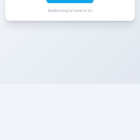
Redirecting to home in 0s